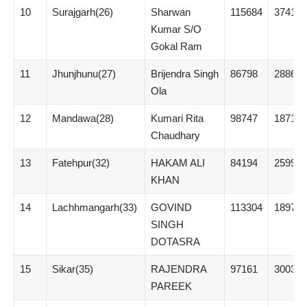
10
Surajgarh(26)
Sharwan
115684
37414
Kumar S/O
Gokal Ram
11
Jhunjhunu(27)
Brijendra Singh
86798
28863
Ola
12
Mandawa(28)
Kumari Rita
98747
18717
Chaudhary
13
Fatehpur(32)
HAKAM ALI
84194
25993
KHAN
14
Lachhmangarh(33)
GOVIND
113304
18970
SINGH
DOTASRA
15
Sikar(35)
RAJENDRA
97161
30038
PAREEK