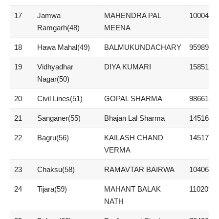
17
Jamwa
MAHENDRA PAL
100041
Ramgarh(48)
MEENA
18
Hawa Mahal(49)
BALMUKUNDACHARY
95989
19
Vidhyadhar
DIYA KUMARI
158516
Nagar(50)
20
Civil Lines(51)
GOPAL SHARMA
98661
21
Sanganer(55)
Bhajan Lal Sharma
145162
22
Bagru(56)
KAILASH CHAND
145170
VERMA
23
Chaksu(58)
RAMAVTAR BAIRWA
104064
24
Tijara(59)
MAHANT BALAK
110209
NATH