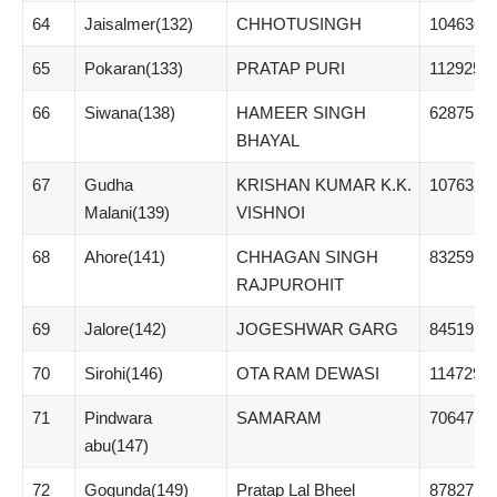
64
Jaisalmer(132)
CHHOTUSINGH
104636
65
Pokaran(133)
PRATAP PURI
112925
66
Siwana(138)
HAMEER SINGH
62875
BHAYAL
67
Gudha
KRISHAN KUMAR K.K.
107632
Malani(139)
VISHNOI
68
Ahore(141)
CHHAGAN SINGH
83259
RAJPUROHIT
69
Jalore(142)
JOGESHWAR GARG
84519
70
Sirohi(146)
OTA RAM DEWASI
114729
71
Pindwara
SAMARAM
70647
abu(147)
72
Gogunda(149)
Pratap Lal Bheel
87827