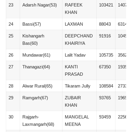
23
Adarsh Nagar(53)
RAFEEK
103421
14073
KHAN
24
Bassi(57)
LAXMAN
88043
6314
25
Kishangarh
DEEPCHAND
91916
10496
Bas(60)
KHAIRIYA
26
Mundawar(61)
Lalit Yadav
105735
35624
27
Thanagazi(64)
KANTI
67350
1939
PRASAD
28
Alwar Rural(65)
Tikaram Jully
108584
27333
29
Ramgarh(67)
ZUBAIR
93765
19696
KHAN
30
Rajgarh-
MANGELAL
93459
22567
Laxmangarh(68)
MEENA