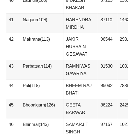
40
Ladnun(106)
MUKESH
97229
15954
BHAKAR
41
Nagaur(109)
HARENDRA
87110
14620
MIRDHA
42
Makrana(113)
JAKIR
96544
29314
HUSSAIN
GESAWAT
43
Parbatsar(114)
RAMNIWAS
91530
10316
GAWRIYA
44
Pali(118)
BHEEM RAJ
95092
7888
BHATI
45
Bhopalgarh(126)
GEETA
86224
24298
BARWAR
46
Bhinmal(143)
SAMARJIT
97157
1027
SINGH