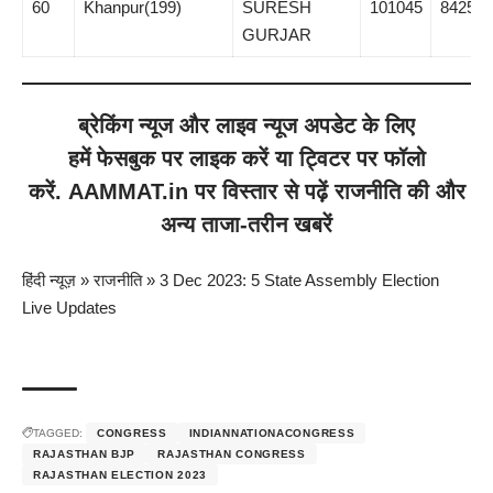
60
Khanpur(199)
SURESH
101045
8425
GURJAR
ब्रेकिंग न्यूज
और
लाइव न्यूज
अपडेट के लिए
हमें
फेसबुक
पर लाइक करें या
ट्विटर
पर फॉलो
करें.
AAMMAT.in
पर विस्तार से पढ़ें
राजनीति
की और
अन्य ताजा-तरीन खबरें
हिंदी न्यूज़
»
राजनीति
»
3 Dec 2023: 5 State Assembly Election
Live Updates
TAGGED:
CONGRESS
INDIANNATIONACONGRESS
RAJASTHAN BJP
RAJASTHAN CONGRESS
RAJASTHAN ELECTION 2023