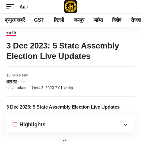
Aa
प्रमुख खबरें
GST
दिल्ली
जयपुर
जॉब्स
विशेष
रोजग
राजनीति
3 Dec 2023: 5 State Assembly
Election Live Updates
10 Min Read
आम मत
Last updated: दिसम्बर 3, 2023 7:01 अपराह्न
3 Dec 2023: 5 State Assembly Election Live Updates
Highlights