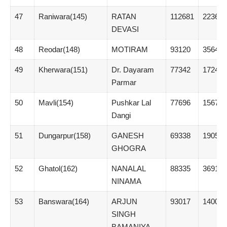
47
Raniwara(145)
RATAN
112681
22362
DEVASI
48
Reodar(148)
MOTIRAM
93120
3564
49
Kherwara(151)
Dr. Dayaram
77342
17244
Parmar
50
Mavli(154)
Pushkar Lal
77696
1567
Dangi
51
Dungarpur(158)
GANESH
69338
19053
GHOGRA
52
Ghatol(162)
NANALAL
88335
3691
NINAMA
53
Banswara(164)
ARJUN
93017
1400
SINGH
BAMANIYA