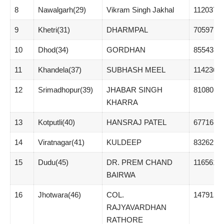
8
Nawalgarh(29)
Vikram Singh Jakhal
112037
9
Khetri(31)
DHARMPAL
70597
10
Dhod(34)
GORDHAN
85543
11
Khandela(37)
SUBHASH MEEL
114236
12
Srimadhopur(39)
JHABAR SINGH
81080
KHARRA
13
Kotputli(40)
HANSRAJ PATEL
67716
14
Viratnagar(41)
KULDEEP
83262
15
Dudu(45)
DR. PREM CHAND
116561
BAIRWA
16
Jhotwara(46)
COL.
147913
RAJYAVARDHAN
RATHORE