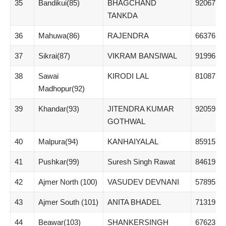
35
Bandikui(85)
BHAGCHAND
92067
TANKDA
36
Mahuwa(86)
RAJENDRA
66376
37
Sikrai(87)
VIKRAM BANSIWAL
91996
38
Sawai
KIRODI LAL
81087
Madhopur(92)
39
Khandar(93)
JITENDRA KUMAR
92059
GOTHWAL
40
Malpura(94)
KANHAIYALAL
85915
41
Pushkar(99)
Suresh Singh Rawat
84619
42
Ajmer North (100)
VASUDEV DEVNANI
57895
43
Ajmer South (101)
ANITA BHADEL
71319
44
Beawar(103)
SHANKERSINGH
67623