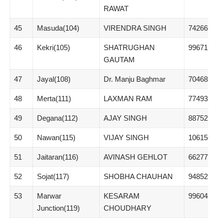
RAWAT
45
Masuda(104)
VIRENDRA SINGH
74266
46
Kekri(105)
SHATRUGHAN
99671
GAUTAM
47
Jayal(108)
Dr. Manju Baghmar
70468
48
Merta(111)
LAXMAN RAM
77493
49
Degana(112)
AJAY SINGH
88752
50
Nawan(115)
VIJAY SINGH
106159
51
Jaitaran(116)
AVINASH GEHLOT
66277
52
Sojat(117)
SHOBHA CHAUHAN
94852
53
Marwar
KESARAM
99604
Junction(119)
CHOUDHARY