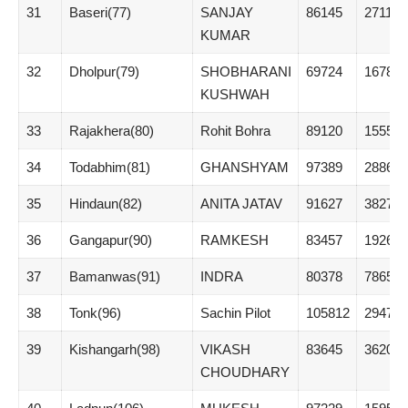
31
Baseri(77)
SANJAY
86145
27110
KUMAR
32
Dholpur(79)
SHOBHARANI
69724
16789
KUSHWAH
33
Rajakhera(80)
Rohit Bohra
89120
15557
34
Todabhim(81)
GHANSHYAM
97389
28861
35
Hindaun(82)
ANITA JATAV
91627
38276
36
Gangapur(90)
RAMKESH
83457
19268
37
Bamanwas(91)
INDRA
80378
7865
38
Tonk(96)
Sachin Pilot
105812
29475
39
Kishangarh(98)
VIKASH
83645
3620
CHOUDHARY