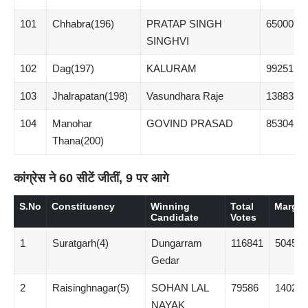
101
Chhabra(196)
PRATAP SINGH
65000
SINGHVI
102
Dag(197)
KALURAM
99251
103
Jhalrapatan(198)
Vasundhara Raje
138831
104
Manohar
GOVIND PRASAD
85304
Thana(200)
कांग्रेस ने 60 सीटें जीतीं, 9 पर आगे
S.No
Constituency
Winning
Total
Margin
Candidate
Votes
1
Suratgarh(4)
Dungarram
116841
50459
Gedar
2
Raisinghnagar(5)
SOHAN LAL
79586
14025
NAYAK