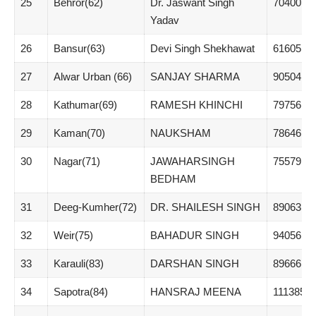
25
Behror(62)
Dr. Jaswant Singh
70400
Yadav
26
Bansur(63)
Devi Singh Shekhawat
61605
27
Alwar Urban (66)
SANJAY SHARMA
90504
28
Kathumar(69)
RAMESH KHINCHI
79756
29
Kaman(70)
NAUKSHAM
78646
30
Nagar(71)
JAWAHARSINGH
75579
BEDHAM
31
Deeg-Kumher(72)
DR. SHAILESH SINGH
89063
32
Weir(75)
BAHADUR SINGH
94056
33
Karauli(83)
DARSHAN SINGH
89666
34
Sapotra(84)
HANSRAJ MEENA
111385