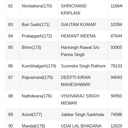
82
Nimbahera(170)
SHRICHAND
116640
KRIPLANI
83
Bari Sadri(171)
GAUTAM KUMAR
103940
84
Pratapgarh(172)
HEMANT MEENA
87644
85
Bhim(173)
Harisingh Rawat S/o
93905
Panna Singh
86
Kumbhalgarh(174)
Surendra Singh Rathore
78133
87
Rajsamand(175)
DEEPTI KIRAN
94043
MAHESHWARI
88
Nathdwara(176)
VISHVARAJ SINGH
94950
MEWAR
89
Asind(177)
Jabbar Singh Sankhala
74586
90
Mandal(178)
UDAI LAL BHADANA
126291