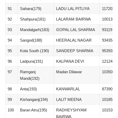
91
Sahara(179)
LADU LAL PITLIYA
117203
92
Shahpura(181)
LALARAM BAIRWA
100135
93
Mandalgarh(183)
GOPAL LAL SHARMA
93119
94
Sangod(188)
HEERALAL NAGAR
93435
95
Kota South (190)
SANDEEP SHARMA
95393
96
Ladpura(191)
KALPANA DEVI
121248
97
Ramganj
Madan Dilawar
103504
Mandi(192)
98
Anta(193)
KANWARLAL
87390
99
Kishanganj(194)
LALIT MEENA
101857
100
Baran Atru(195)
RADHEYSHYAM
101530
BAIRWA