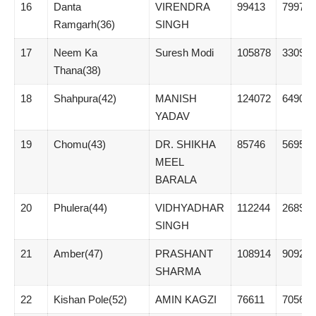
16
Danta
VIRENDRA
99413
7997
Ramgarh(36)
SINGH
17
Neem Ka
Suresh Modi
105878
33090
Thana(38)
18
Shahpura(42)
MANISH
124072
64908
YADAV
19
Chomu(43)
DR. SHIKHA
85746
5695
MEEL
BARALA
20
Phulera(44)
VIDHYADHAR
112244
26898
SINGH
21
Amber(47)
PRASHANT
108914
9092
SHARMA
22
Kishan Pole(52)
AMIN KAGZI
76611
7056