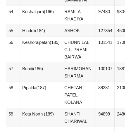
54
Kushalgarh(166)
RAMILA
97480
9804
KHADIYA
55
Hindoli(184)
ASHOK
127354
45004
56
Keshoraipatan(185)
CHUNNILAL
101541
17087
C.L. PREMI
BAIRWA
57
Bundi(186)
HARIMOHAN
100107
18814
SHARMA
58
Pipalda(187)
CHETAN
89281
21005
PATEL
KOLANA
59
Kota North (189)
SHANTI
94899
2486
DHARIWAL