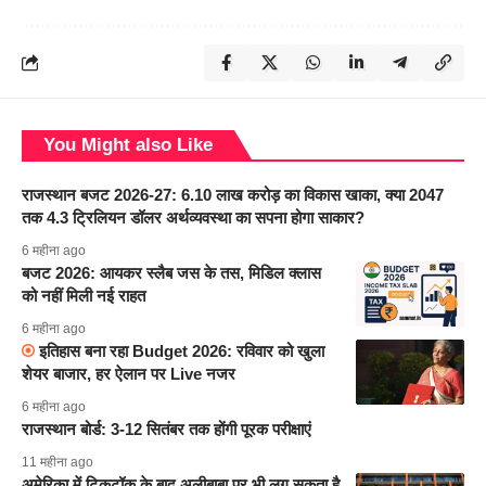
You Might also Like
राजस्थान बजट 2026-27: 6.10 लाख करोड़ का विकास खाका, क्या 2047
तक 4.3 ट्रिलियन डॉलर अर्थव्यवस्था का सपना होगा साकार?
6 महीना ago
बजट 2026: आयकर स्लैब जस के तस, मिडिल क्लास
को नहीं मिली नई राहत
6 महीना ago
इतिहास बना रहा Budget 2026: रविवार को खुला
शेयर बाजार, हर ऐलान पर Live नजर
6 महीना ago
राजस्थान बोर्ड: 3-12 सितंबर तक होंगी पूरक परीक्षाएं
11 महीना ago
अमेरिका में टिकटॉक के बाद अलीबाबा पर भी लग सकता है