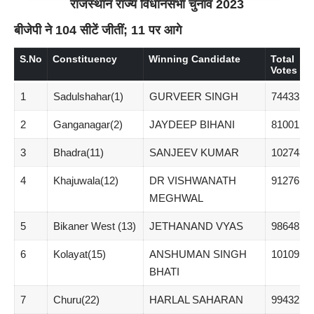
राजस्थान राज्य विधानसभा चुनाव 2023
बीजेपी ने 104 सीटें जीतीं; 11 पर आगे
S.No
Constituency
Winning Candidate
Total
Votes
1
Sadulshahar(1)
GURVEER SINGH
74433
2
Ganganagar(2)
JAYDEEP BIHANI
81001
3
Bhadra(11)
SANJEEV KUMAR
102748
4
Khajuwala(12)
DR VISHWANATH
91276
MEGHWAL
5
Bikaner West (13)
JETHANAND VYAS
98648
6
Kolayat(15)
ANSHUMAN SINGH
101093
BHATI
7
Churu(22)
HARLAL SAHARAN
99432