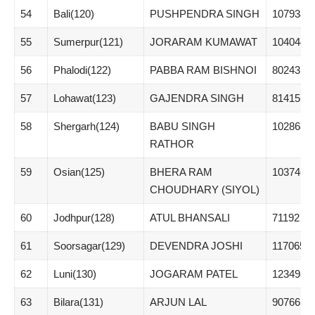
54
Bali(120)
PUSHPENDRA SINGH
107938
55
Sumerpur(121)
JORARAM KUMAWAT
104044
56
Phalodi(122)
PABBA RAM BISHNOI
80243
57
Lohawat(123)
GAJENDRA SINGH
81415
58
Shergarh(124)
BABU SINGH
102868
RATHOR
59
Osian(125)
BHERA RAM
103746
CHOUDHARY (SIYOL)
60
Jodhpur(128)
ATUL BHANSALI
71192
61
Soorsagar(129)
DEVENDRA JOSHI
117065
62
Luni(130)
JOGARAM PATEL
123498
63
Bilara(131)
ARJUN LAL
90766