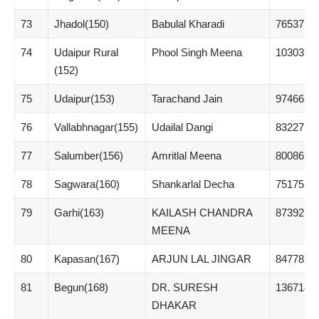
73
Jhadol(150)
Babulal Kharadi
76537
74
Udaipur Rural
Phool Singh Meena
103039
(152)
75
Udaipur(153)
Tarachand Jain
97466
76
Vallabhnagar(155)
Udailal Dangi
83227
77
Salumber(156)
Amritlal Meena
80086
78
Sagwara(160)
Shankarlal Decha
75175
79
Garhi(163)
KAILASH CHANDRA
87392
MEENA
80
Kapasan(167)
ARJUN LAL JINGAR
84778
81
Begun(168)
DR. SURESH
136714
DHAKAR