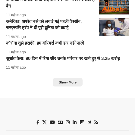
बैन
11 महीना ago
अमेरिकाः अश्वेत नर्स को लगाई गई पहली वैक्सीन,
राष्ट्रपति ट्रंप ने दी पूरी दुनिया को बधाई
11 महीना ago
कोरोना तुझे हराएंगे, हम वॉरियर्स कभी हार नहीं पाएंगे
11 महीना ago
सुशांत केसः 90 दिन में रिया और उनके परिवार पर खर्च हुए थे 3.25 करोड़
11 महीना ago
Show More