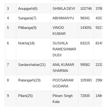
3
Anupgarh(6)
SHIMLA DEVI
102746
37881
4
Sangaria(7)
ABHIMANYU
98341
42010
5
Pilibanga(9)
VINOD
143091
55273
KUMAR
6
Nokha(18)
SUSHILA
83215
8149
RAMESHWAR
DUDI
7
Sardarshahar(21)
ANIL KUMAR
99582
22332
SHARMA
8
Ratangarh(23)
POOSARAM
109383
29663
GODARA
9
Pilani(25)
Pitram Singh
72835
14845
Kala